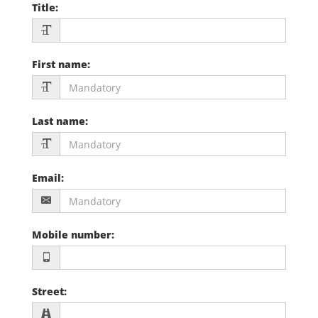
Title
:
First name
:
Last name
:
Email
:
Mobile number
:
Street
: