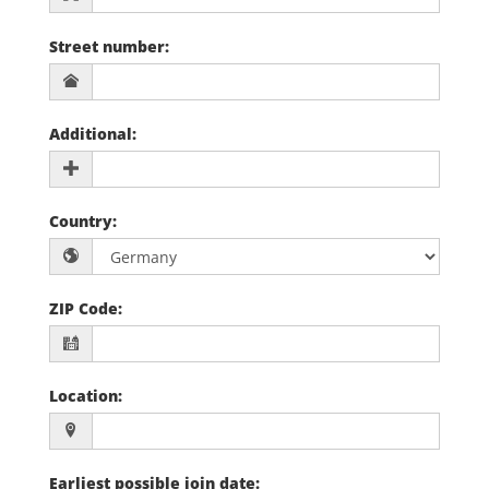
Street number
:
Additional
:
Country
:
ZIP Code
:
Location
:
Earliest possible join date
: