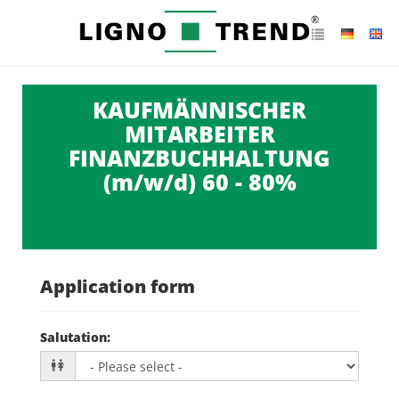
KAUFMÄNNISCHER
MITARBEITER
FINANZBUCHHALTUNG
(m/w/d) 60 - 80%
Application form
Salutation
: