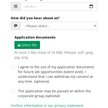
How did you hear about us?
Application documents
:
Select file
At most 5 files (total of 20 MB), filetype: pdf, jpeg,
jpg, png
I agree to the use of my application documents
for future job opportunities (talent pool). I
understand that I can withdraw my consent at
any time. (optional)
The application may be passed on within the
corporate group
(optional)
Further information in our privacy statement