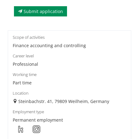
Submit application
Scope of activities
Finance accounting and controlling
Career level
Professional
Working time
Part time
Location
Steinbachstr. 41, 79809 Weilheim, Germany
Employment type
Permanent employment